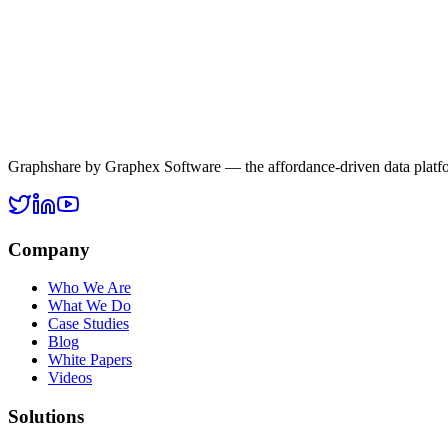
is where Graphshare leverages Retrieval-Augmented Generation to en
AI
RAG
Graphshare
Enterprise AI
LLMs
Read more
Graphshare by Graphex Software — the affordance-driven data platf
Company
Who We Are
What We Do
Case Studies
Blog
White Papers
Videos
Solutions