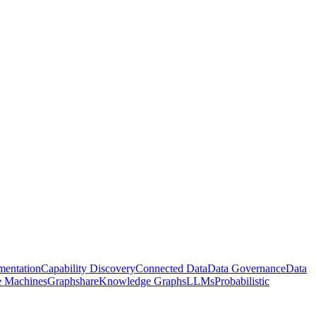
entation
Capability Discovery
Connected Data
Data Governance
Data
te Machines
Graphshare
Knowledge Graphs
LLMs
Probabilistic