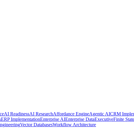
ce
AI Readiness
AI Research
Affordance Engine
Agentic AI
CRM Implem
s
ERP Implementation
Enterprise AI
Enterprise Data
Executive
Finite Sta
ngineering
Vector Databases
Workflow Architecture