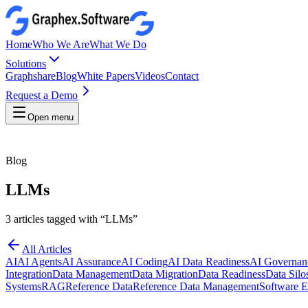
Home
Who We Are
What We Do
Solutions
Graphshare
Blog
White Papers
Videos
Contact
Request a Demo
Open menu
Blog
LLMs
3
articles
tagged with “
LLMs
”
All Articles
AI
AI Agents
AI Assurance
AI Coding
AI Data Readiness
AI Governan
Integration
Data Management
Data Migration
Data Readiness
Data Silo
Systems
RAG
Reference Data
Reference Data Management
Software E
27 April 2026