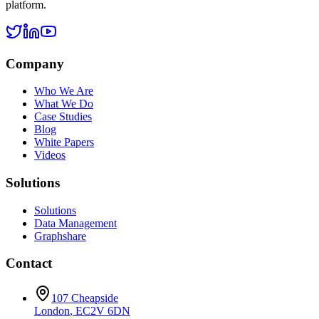
platform.
Company
Who We Are
What We Do
Case Studies
Blog
White Papers
Videos
Solutions
Solutions
Data Management
Graphshare
Contact
107 Cheapside
London
,
EC2V 6DN