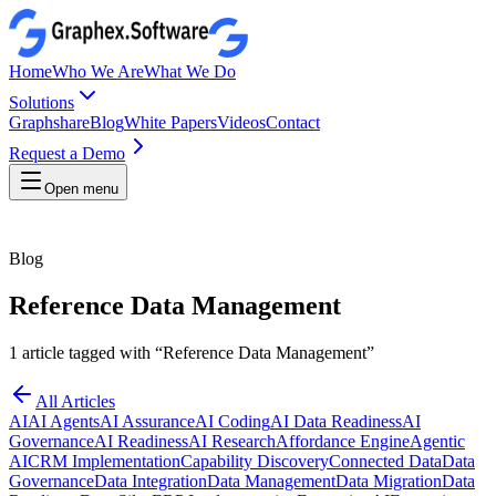
Home
Who We Are
What We Do
Solutions
Graphshare
Blog
White Papers
Videos
Contact
Request a Demo
Open menu
Blog
Reference Data Management
1
article
tagged with “
Reference Data Management
”
All Articles
AI
AI Agents
AI Assurance
AI Coding
AI Data Readiness
AI
Governance
AI Readiness
AI Research
Affordance Engine
Agentic
AI
CRM Implementation
Capability Discovery
Connected Data
Data
Governance
Data Integration
Data Management
Data Migration
Data