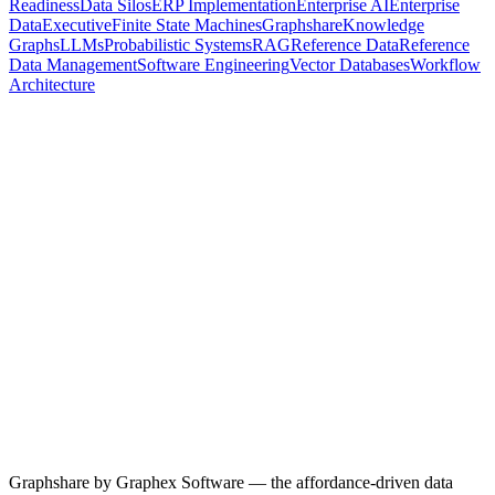
Readiness
Data Silos
ERP Implementation
Enterprise AI
Enterprise
Data
Executive
Finite State Machines
Graphshare
Knowledge
Graphs
LLMs
Probabilistic Systems
RAG
Reference Data
Reference
Data Management
Software Engineering
Vector Databases
Workflow
Architecture
28 April 2026
5
min read
Why the Hardest Part of Every Implementation Is Never the
Software
66% of technology projects end in partial or total failure — and after
years of directing CRM and ERP implementations, the failure point
is almost always the same. Not the build. Not the testing. The data
mapping. Here's why reference data is the structural choke point of
every enterprise migration, and what an actual fix looks like.
Data Migration
ERP Implementation
CRM Implementation
Reference
Data Management
Enterprise Data
Data Governance
Read more
Graphshare by Graphex Software — the affordance-driven data