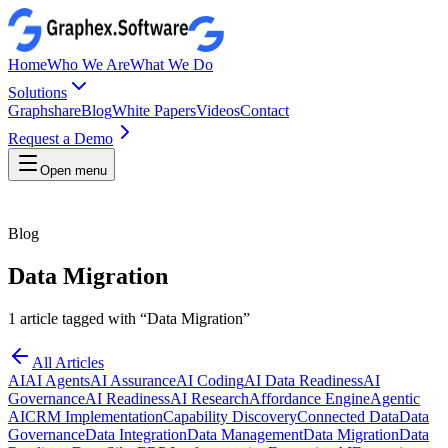
Home
Who We Are
What We Do
Solutions
Graphshare
Blog
White Papers
Videos
Contact
Request a Demo
Open menu
Blog
Data Migration
1
article
tagged with “
Data Migration
”
All Articles
AI
AI Agents
AI Assurance
AI Coding
AI Data Readiness
AI
Governance
AI Readiness
AI Research
Affordance Engine
Agentic
AI
CRM Implementation
Capability Discovery
Connected Data
Data
Governance
Data Integration
Data Management
Data Migration
Data