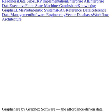
Readiness
Data Silos
ERP Implementation
Enterprise AI
Enterprise
Data
Executive
Finite State Machines
Graphshare
Knowledge
Graphs
LLMs
Probabilistic Systems
RAG
Reference Data
Reference
Data Management
Software Engineering
Vector Databases
Workflow
Architecture
28 April 2026
5
min read
Why the Hardest Part of Every Implementation Is Never the
Software
66% of technology projects end in partial or total failure — and after
years of directing CRM and ERP implementations, the failure point
is almost always the same. Not the build. Not the testing. The data
mapping. Here's why reference data is the structural choke point of
every enterprise migration, and what an actual fix looks like.
Data Migration
ERP Implementation
CRM Implementation
Reference
Data Management
Enterprise Data
Data Governance
Read more
Graphshare by Graphex Software — the affordance-driven data