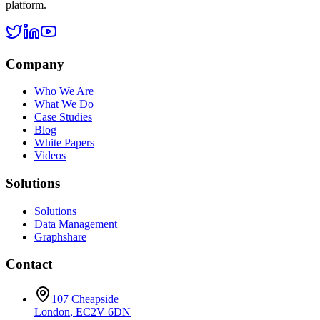
platform.
Company
Who We Are
What We Do
Case Studies
Blog
White Papers
Videos
Solutions
Solutions
Data Management
Graphshare
Contact
107 Cheapside
London
,
EC2V 6DN