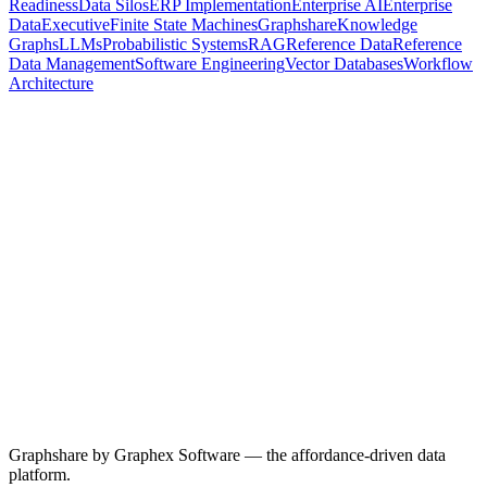
Readiness
Data Silos
ERP Implementation
Enterprise AI
Enterprise
Data
Executive
Finite State Machines
Graphshare
Knowledge
Graphs
LLMs
Probabilistic Systems
RAG
Reference Data
Reference
Data Management
Software Engineering
Vector Databases
Workflow
Architecture
29 April 2026
8
min read
The First Probabilistic Abstraction
Programming has always been a ladder of abstractions, and every
layer kept the same quiet promise: same input, same output, every
time. AI agents are the first abstraction that breaks the rule. Here's
why that changes everything — and what it takes to build
dependable systems on top of a probabilistic substrate.
AI Agents
Agentic AI
AI Coding
Probabilistic Systems
Software
Engineering
Graphshare
Read more
Graphshare by Graphex Software — the affordance-driven data
platform.