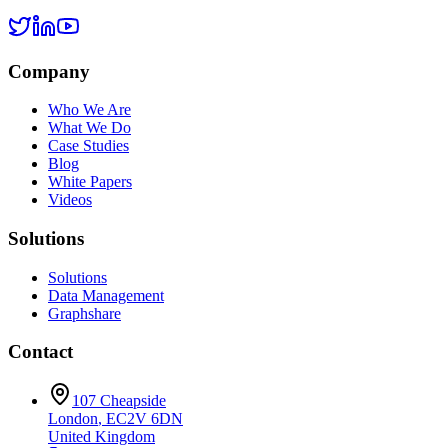
Company
Who We Are
What We Do
Case Studies
Blog
White Papers
Videos
Solutions
Solutions
Data Management
Graphshare
Contact
107 Cheapside
London
,
EC2V 6DN
United Kingdom