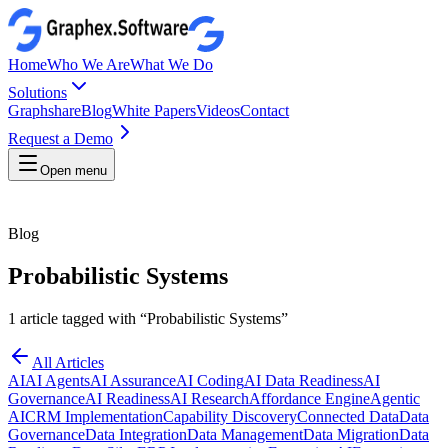
Home
Who We Are
What We Do
Solutions
Graphshare
Blog
White Papers
Videos
Contact
Request a Demo
Open menu
Blog
Probabilistic Systems
1
article
tagged with “
Probabilistic Systems
”
All Articles
AI
AI Agents
AI Assurance
AI Coding
AI Data Readiness
AI
Governance
AI Readiness
AI Research
Affordance Engine
Agentic
AI
CRM Implementation
Capability Discovery
Connected Data
Data
Governance
Data Integration
Data Management
Data Migration
Data