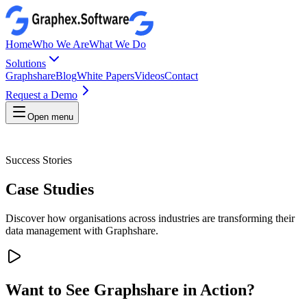
Home
Who We Are
What We Do
Solutions
Graphshare
Blog
White Papers
Videos
Contact
Request a Demo
Open menu
Success Stories
Case Studies
Discover how organisations across industries are transforming their
data management with Graphshare.
Want to See Graphshare in Action?