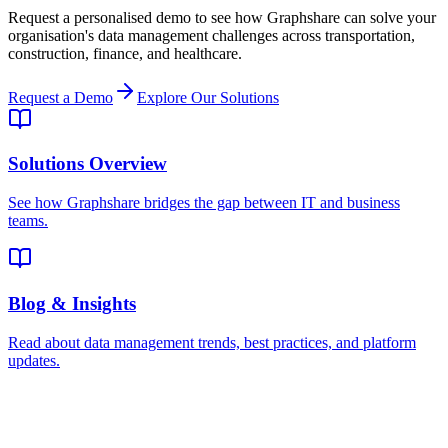
Request a personalised demo to see how Graphshare can solve your
organisation's data management challenges across transportation,
construction, finance, and healthcare.
Request a Demo
Explore Our Solutions
Solutions Overview
See how Graphshare bridges the gap between IT and business
teams.
Blog & Insights
Read about data management trends, best practices, and platform
updates.