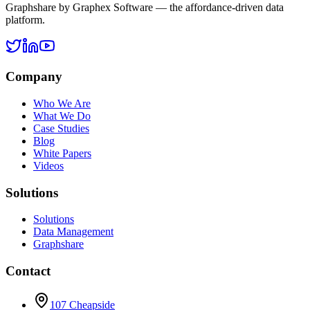
Graphshare by Graphex Software — the affordance-driven data
platform.
Company
Who We Are
What We Do
Case Studies
Blog
White Papers
Videos
Solutions
Solutions
Data Management
Graphshare
Contact
107 Cheapside